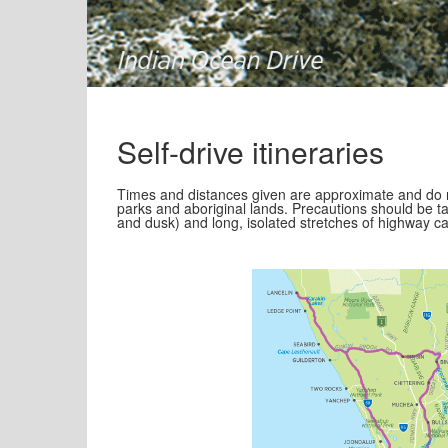
Self-drive itineraries
Times and distances given are approximate and do n
parks and aboriginal lands. Precautions should be ta
and dusk) and long, isolated stretches of highway c