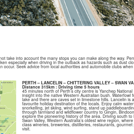
ot take into account the many stops you can make along the way. Perm
ken especially when driving in the outback as hazards such as dust clo
an occur. Seek advice from local authorities and automobile clubs when
PERTH – LANCELIN – CHITTERING VALLEY – SWAN V
Distance 315km : Driving time 5 hours
45 minutes north of Perth’s city centre is Yanchep National 
insight into the native Western Australian bush. Waterfowl 
lake and there are caves set in limestone hills. Lancelin is a
favourite holiday destination of the locals. Enjoy calm water
snorkelling, jet skiing, wind surfing, stand up paddleboardi
through farmland and wildflower country to Gingin, Bindoon
explore the pioneering history of the area. Driving south to
Swan Valley, Western Australia’s oldest wine region, where
class wineries, breweries, distilleries, restaurants, gourmet
visit.