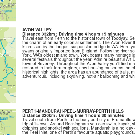
AVON VALLEY
Distance 332km : Driving time 4 hours 15 minutes
Travel east from Perth to the historical town of Toodyay. Set
the charm of an early colonial settlement. The Avon River 
is crossed by the longest suspension bridge in WA. Here you’
swans originally imported from England. Follow the river so
York, WA’s oldest inland town. York boasts many heritage li
several festivals throughout the year. Admire beautiful Art D
town of Beverley. Throughout the Avon Valley you’ll find m
restored to their former glory, now housing museums, hotel
historical highlights, the area has an abundance of trails, 
adventurous, including skydiving, hot-air ballooning and whi
PERTH-MANDURAH-PEEL-MURRAY-PERTH HILLS
Distance 320km : Driving time 4 hours 30 minutes
Travel south from Perth to the busy port city of Fremantle
trip of its own. Around Rockingham you can swim, kayak, s
dolphins and snorkel with sea lions. Mandurah is a holiday 
the Peel Inlet, one of Perth’s favourite aquatic playground