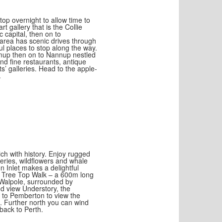
top overnight to allow time to
t gallery that is the Collie
 capital, then on to
 area has scenic drives through
tful places to stop along the way.
jimup then on to Nannup nestled
nd fine restaurants, antique
ts’ galleries. Head to the apple-
.
rich with history. Enjoy rugged
leries, wildflowers and whale
 Inlet makes a delightful
he Tree Top Walk – a 600m long
t Walpole, surrounded by
nd view Understory, the
s to Pemberton to view the
. Further north you can wind
back to Perth.