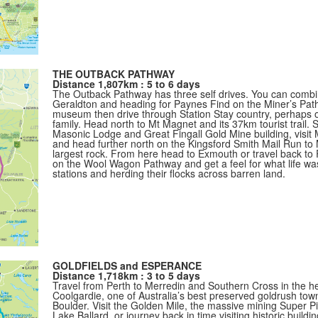
THE OUTBACK PATHWAY
Distance 1,807km : 5 to 6 days
The Outback Pathway has three self drives. You can combin
Geraldton and heading for Paynes Find on the Miner’s Pat
museum then drive through Station Stay country, perhaps ov
family. Head north to Mt Magnet and its 37km tourist trail. St
Masonic Lodge and Great Fingall Gold Mine building, visi
and head further north on the Kingsford Smith Mail Run to 
largest rock. From here head to Exmouth or travel back to
on the Wool Wagon Pathway and get a feel for what life was 
stations and herding their flocks across barren land.
GOLDFIELDS and ESPERANCE
Distance 1,718km : 3 to 5 days
Travel from Perth to Merredin and Southern Cross in the hea
Coolgardie, one of Australia’s best preserved goldrush town
Boulder. Visit the Golden Mile, the massive mining Super Pi
Lake Ballard, or journey back in time visiting historic bui