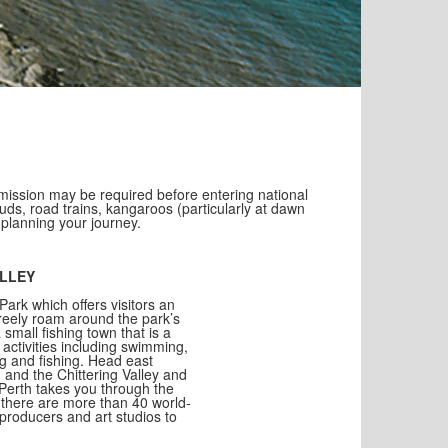
ission may be required before entering national
uds, road trains, kangaroos (particularly at dawn
 planning your journey.
ALLEY
Park which offers visitors an
freely roam around the park’s
 small fishing town that is a
 activities including swimming,
ng and fishing. Head east
 and the Chittering Valley and
 Perth takes you through the
 there are more than 40 world-
 producers and art studios to