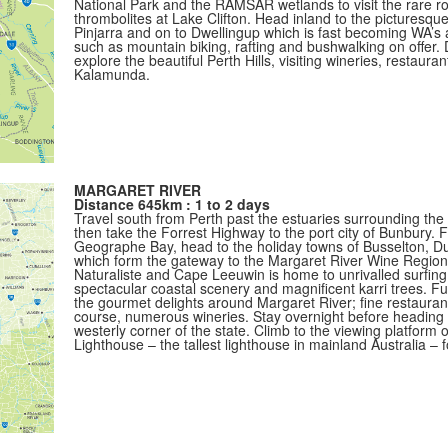
National Park and the RAMSAR wetlands to visit the rare ro
thrombolites at Lake Clifton. Head inland to the picturesq
Pinjarra and on to Dwellingup which is fast becoming WA’s ad
such as mountain biking, rafting and bushwalking on offer.
explore the beautiful Perth Hills, visiting wineries, restauran
Kalamunda.
MARGARET RIVER
Distance 645km : 1 to 2 days
Travel south from Perth past the estuaries surrounding th
then take the Forrest Highway to the port city of Bunbury. 
Geographe Bay, head to the holiday towns of Busselton, D
which form the gateway to the Margaret River Wine Regio
Naturaliste and Cape Leeuwin is home to unrivalled surfing
spectacular coastal scenery and magnificent karri trees. F
the gourmet delights around Margaret River; fine restauran
course, numerous wineries. Stay overnight before heading 
westerly corner of the state. Climb to the viewing platform 
Lighthouse – the tallest lighthouse in mainland Australia – 