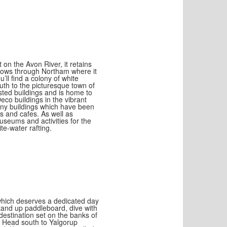
 on the Avon River, it retains
flows through Northam where it
ll find a colony of white
uth to the picturesque town of
sted buildings and is home to
eco buildings in the vibrant
any buildings which have been
s and cafes. As well as
museums and activities for the
te-water rafting.
 which deserves a dedicated day
tand up paddleboard, dive with
destination set on the banks of
s. Head south to Yalgorup