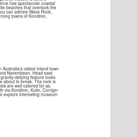
ance has spectacular coastal
ite beaches that overlook the
you can admire Wave Rock,
rming towns of Kondinin,
 Australia’s oldest inland town
k and Narembeen. Head east
ravity-defying feature looks
e about to break. The rock is
sts are well catered for as
h via Kondinin, Kulin, Corrigin
 to explore interesting museum