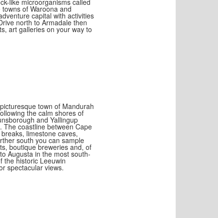
ck-like microorganisms called
ue towns of Waroona and
venture capital with activities
 Drive north to Armadale then
ts, art galleries on your way to
e picturesque town of Mandurah
Following the calm shores of
unsborough and Yallingup
n. The coastline between Cape
 breaks, limestone caves,
urther south you can sample
ts, boutique breweries and, of
to Augusta in the most south-
of the historic Leeuwin
for spectacular views.