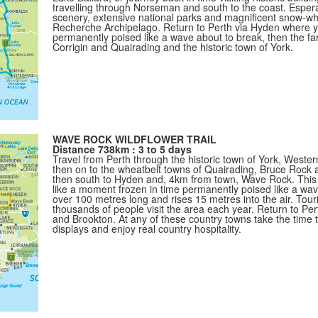
travelling through Norseman and south to the coast. Esper
scenery, extensive national parks and magnificent snow-wh
Recherche Archipelago. Return to Perth via Hyden where 
permanently poised like a wave about to break, then the fa
Corrigin and Quairading and the historic town of York.
WAVE ROCK WILDFLOWER TRAIL
Distance 738km : 3 to 5 days
Travel from Perth through the historic town of York, Western
then on to the wheatbelt towns of Quairading, Bruce Roc
then south to Hyden and, 4km from town, Wave Rock. This g
like a moment frozen in time permanently poised like a wav
over 100 metres long and rises 15 metres into the air. Touri
thousands of people visit the area each year. Return to Pert
and Brookton. At any of these country towns take the time
displays and enjoy real country hospitality.