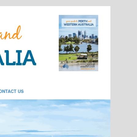
ONTACT US