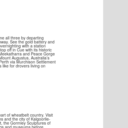
e all three by departing
hway. See the gold battery and
ernighting with a station
op off in Cue with its historic
t Meekatharra and Peace Gorge
Mount Augustus, Australia’s
 Perth via Murchison Settlement
like for drovers living on
rt of wheatbelt country. Visit
s and the city of Kalgoorlie-
t, the Gormley Sculptures of
ldings and museums before