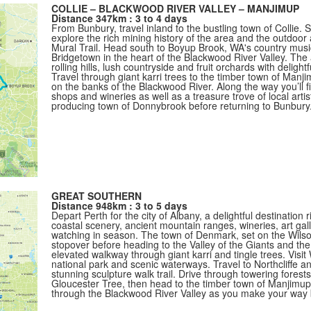
COLLIE – BLACKWOOD RIVER VALLEY – MANJIMUP
Distance 347km : 3 to 4 days
From Bunbury, travel inland to the bustling town of Collie. S
explore the rich mining history of the area and the outdoor ar
Mural Trail. Head south to Boyup Brook, WA's country music
Bridgetown in the heart of the Blackwood River Valley. The
rolling hills, lush countryside and fruit orchards with deligh
Travel through giant karri trees to the timber town of Man
on the banks of the Blackwood River. Along the way you’ll fi
shops and wineries as well as a treasure trove of local artis
producing town of Donnybrook before returning to Bunbury
GREAT SOUTHERN
Distance 948km : 3 to 5 days
Depart Perth for the city of Albany, a delightful destination 
coastal scenery, ancient mountain ranges, wineries, art gal
watching in season. The town of Denmark, set on the Wilson
stopover before heading to the Valley of the Giants and t
elevated walkway through giant karri and tingle trees. Visi
national park and scenic waterways. Travel to Northcliffe a
stunning sculpture walk trail. Drive through towering forest
Gloucester Tree, then head to the timber town of Manjimup
through the Blackwood River Valley as you make your way 