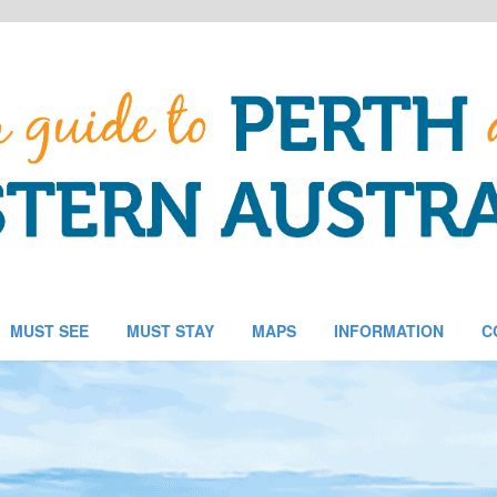
MUST SEE
MUST STAY
MAPS
INFORMATION
C